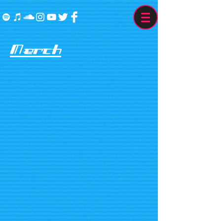
Merch
The store is closed for maintenance